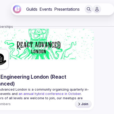
Guilds
Events
Presentations
berships
Engineering London (React
anced)
Advanced London
 is a community organizing quarterly in-
 events and 
an annual hybrid conference in October
.
rs of all levels are welcome to join, our meetups are 
free to attend and a great place to meet other 
embers
Join
ded people and share some insights about your work 