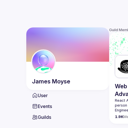
Guild Mem
James
Moyse
Web 
Adv
User
React 
person
Events
Enginee
always 
Guilds
1.9K
M
likemin