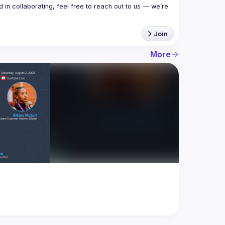
in collaborating, feel free to reach out to us — we’re 
Join
More