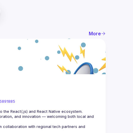
More
05891885
ration, and innovation — welcoming both local and 
collaboration with regional tech partners and 