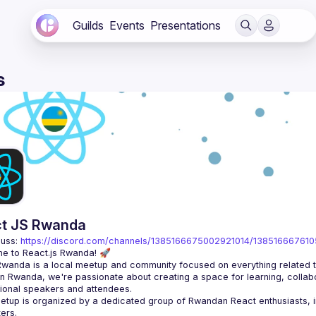
Guilds
Events
Presentations
s
t JS Rwanda
uss: 
https://discord.com/channels/1385166675002921014/13851666761
n Rwanda, we're passionate about creating a space for learning, collabo
tup is organized by a dedicated group of Rwandan React enthusiasts, in 