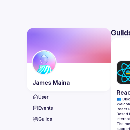
Guild
James
Maina
Reac
User
👥 Disc
Events
Based i
Guilds
The mee