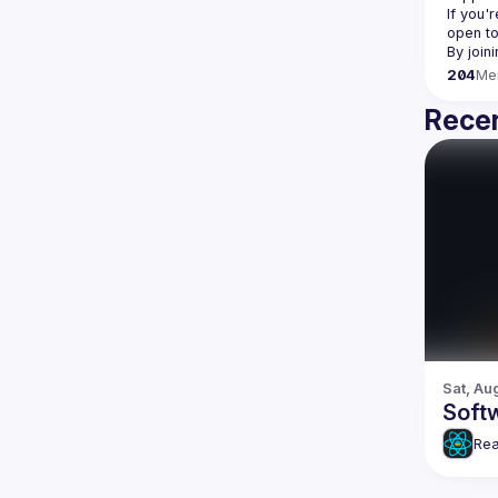
If you'
open to
204
Me
Recen
Sat, Au
Softw
Rea