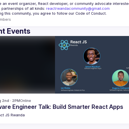
re an event organizer, React developer, or community advocate interested 
 partnerships of all kinds: 
reactrwandacommunity@gmail.com
mbers
t Events
g 2nd · 2PM
Online
are Engineer Talk: Build Smarter React Apps
ct JS Rwanda