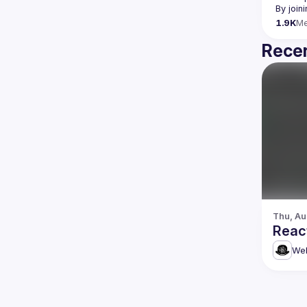
By join
1.9K
M
Recen
Thu, Au
Reac
Web