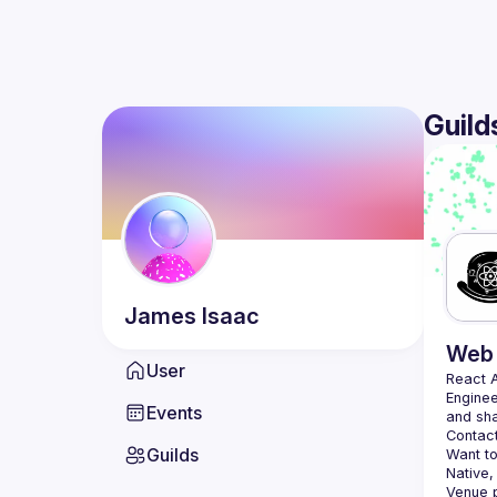
Guild
James
Isaac
Web 
User
React 
Enginee
Events
Contact
Guilds
Want to
Native,
Venue p