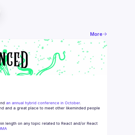
More
and 
an annual hybrid conference in October
.
end and a great place to meet other likeminded people 
n length on any topic related to React and/or React 
AHMA