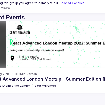
ing this group you agree to comply to our 
Code of Conduct
embers
t Events
g 25th · 5:30PM
In-Person
t Advanced London Meetup - Summer Edition [
 Engineering London (React Advanced)