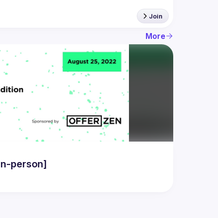
Join
More
in-person]