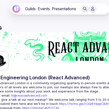
Guilds
Events
Presentations
s
Engineering London (React Advanced)
Advanced London
 is a community organizing quarterly in-person events 
rs of all levels are welcome to join, our meetups are always free to att
 email: 
hi@reactadvanced.com
 give a talk at our next meetup?
 We welcome talk ranging from 5 to 20 mi
 submit them here and we'll be in touch 
https://forms.gle/rCiQ8Y4jajiC8
roposal from: 
https://shorturl.at/FOT34