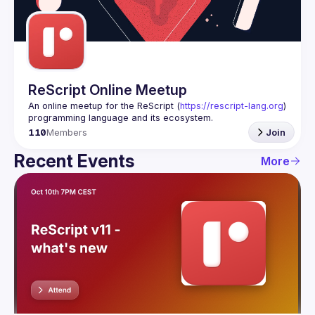
Guilds
ReScript Online Meetup
An online meetup for the ReScript (
https://rescript-lang.org
) 
programming language and its ecosystem.
110
Members
Join
Recent Events
More