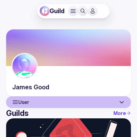
Guild
James
Good
User
Guilds
More
User
Events