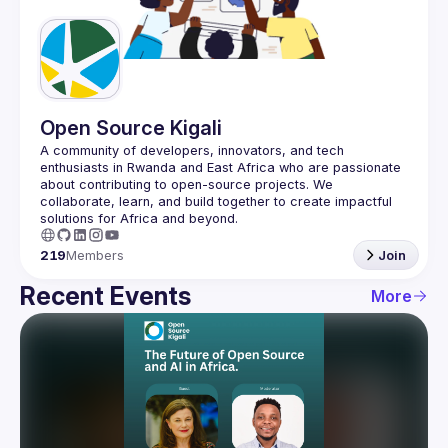
Guilds
Open Source Kigali
A community of developers, innovators, and tech 
enthusiasts in Rwanda and East Africa who are passionate 
about contributing to open-source projects. We 
collaborate, learn, and build together to create impactful 
219
Members
Join
Recent Events
More