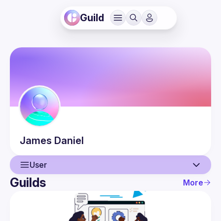
Guild
James
Daniel
User
Guilds
More
User
Events