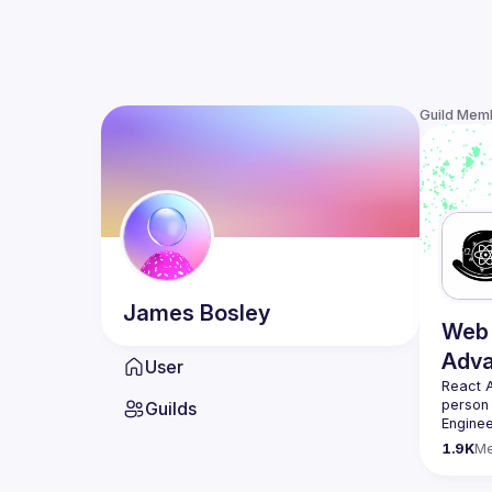
Guild Mem
James
Bosley
Web 
Adv
User
React 
person
Guilds
Enginee
always 
1.9K
M
likemin