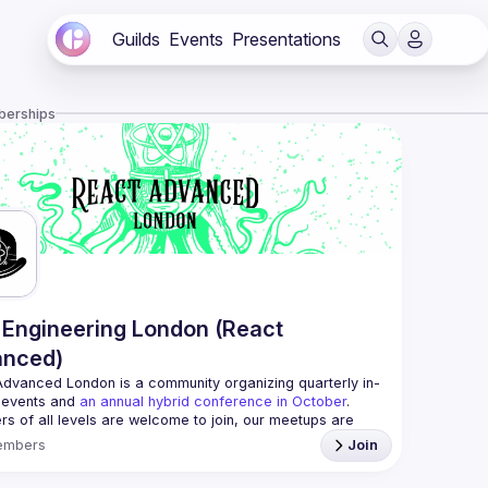
Guilds
Events
Presentations
berships
Engineering London (React
anced)
Advanced London
 is a community organizing quarterly in-
 events and 
an annual hybrid conference in October
.
rs of all levels are welcome to join, our meetups are 
free to attend and a great place to meet other 
embers
Join
ded people and share some insights about your work 