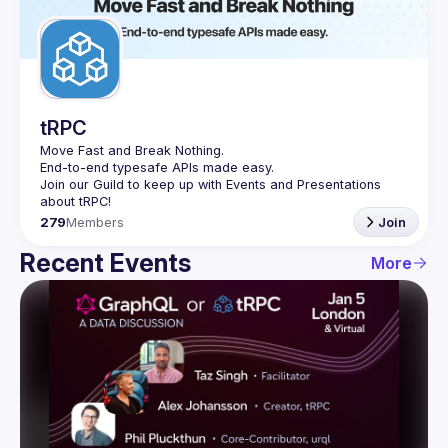
Guilds
tRPC
Move Fast and Break Nothing.
End-to-end typesafe APIs made easy.
Join our Guild to keep up with Events and Presentations 
279
Members
Join
Recent Events
More