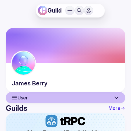
Guild
James
Berry
User
Guilds
More
User
Events