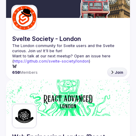
Guilds
Svelte Society - London
The London community for Svelte users and the Svelte 
Want to talk at our next meetup? Open an issue here 
(
https://github.com/svelte-society/london
)
650
Members
Join