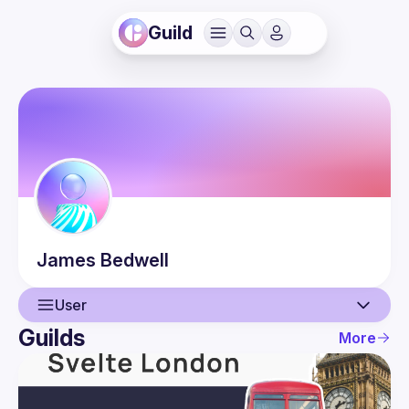
Guild
James
Bedwell
User
Guilds
More
User
Events