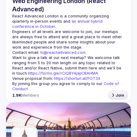
Web Engineering London (React
Advanced)
React Advanced London
 is a community organizing 
quarterly in-person events and 
an annual hybrid 
conference in October
.
Engineers of all levels are welcome to join, our meetups 
are always free to attend and a great place to meet other 
likeminded people and share some insights about your 
Contact email: 
hi@reactadvanced.com
Want to give a talk at our next meetup?
 We welcome talk 
ranging from 5 to 20 min length on any topic related to 
React and/or React Native, submit them here and we'll be 
in touch 
https://forms.gle/rCiQ8Y4jajiC8AHMA
Venue proposal from: 
https://shorturl.at/FOT34
By joining this group you agree to comply to our 
Code of 
Conduct
1.9K
Members
Join