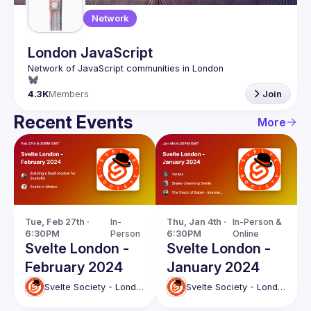
Network
London JavaScript
4.3K
Members
Join
Recent Events
More
Tue, Feb 27th · 
In-
Thu, Jan 4th · 
In-Person & 
6:30PM
Person
6:30PM
Online
Svelte London -
Svelte London -
February 2024
January 2024
Svelte Society - London
Svelte Society - London