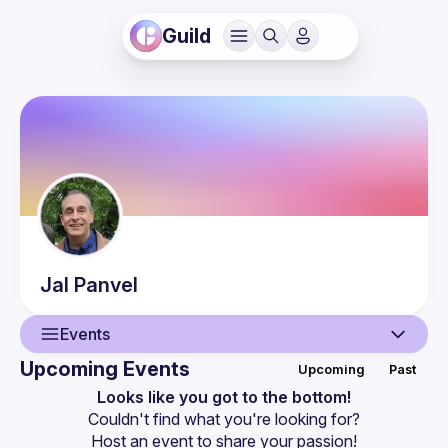
Guild
Jal
Panvel
Events
Upcoming Events
Upcoming
Past
User
Looks like you got to the bottom!
Couldn't find what you're looking for?
Events
Host an event
 to share your passion!