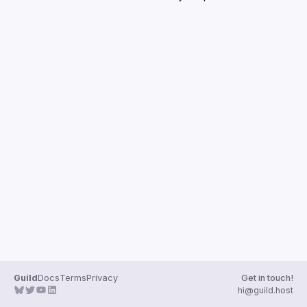
Guilds
Guild
Docs
Terms
Privacy
Get in touch!
hi@guild.host