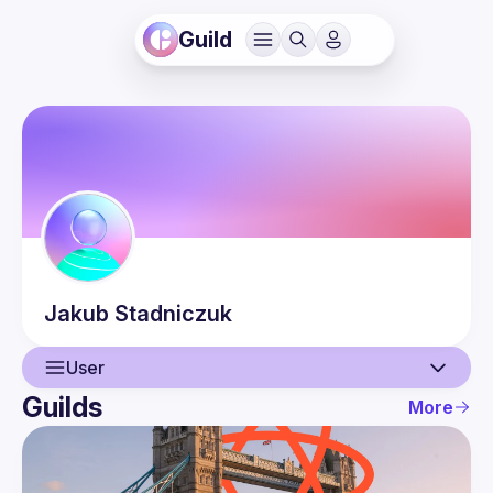
Guild
Jakub
Stadniczuk
User
Guilds
More
User
Events