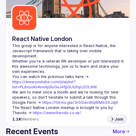
Guilds
React Native London
This group is for anyone interested in React Native, the 
Javascript framework that is taking over mobile 
Whether you're a veteran RN developer or just interested in 
this awesome technology, join us to learn and share your 
You can watch the previous talks here -> 
https://www.youtube.com/playlist?
list=PL8xuokhAnn4pBuGuJ4fjjGUQfqnZlOLNW
We aim to meet once a month and we're looking for new 
speakers, so don't hesitate to submit a talk through this 
Google Form -> 
https://forms.gle/3r5GwvWqWMsGXJdj9
The React Native London meetup is brought to you by 
Theodo -> 
https://www.theodo.co.uk/
1.1K
Members
Join
Recent Events
More