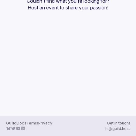
Couldn't find what you're looking for?
Guilds
Host an event
 to share your passion!
Guild
Docs
Terms
Privacy
Get in touch!
hi@guild.host