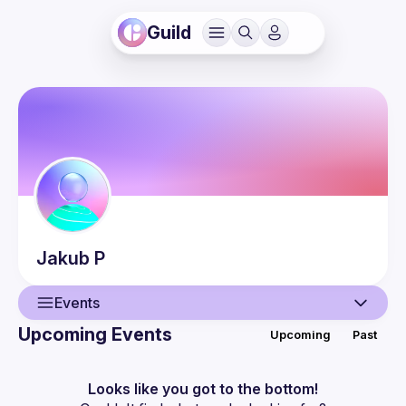
Guild
Jakub
P
Events
Upcoming Events
Upcoming
Past
User
Events
Looks like you got to the bottom!