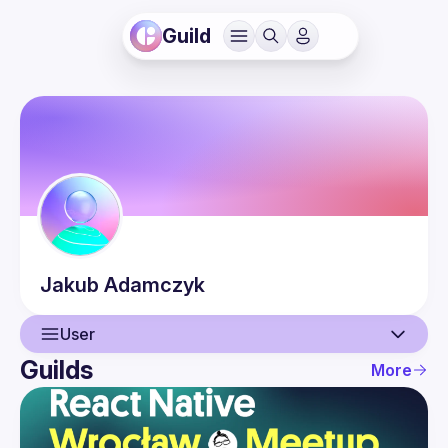
Guild
Jakub
Adamczyk
User
Guilds
More
User
Events