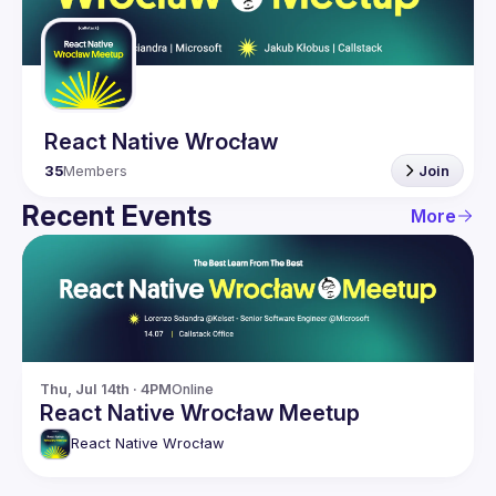
Guilds
React Native Wrocław
35
Members
Join
Recent Events
More
Thu, Jul 14th · 4PM
Online
React Native Wrocław Meetup
React Native Wrocław