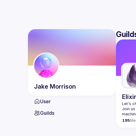
Guild
Jake
Morrison
Elixi
User
Let's c
Join us
Guilds
195
Me