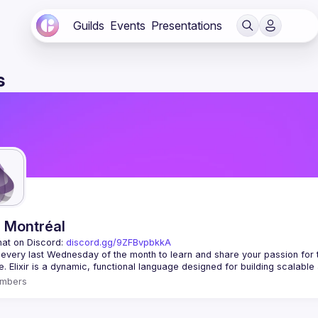
Guilds
Events
Presentations
s
r Montréal
hat on Discord: 
discord.gg/9ZFBvpbkkA
 every last Wednesday of the month to learn and share your passion for 
mbers