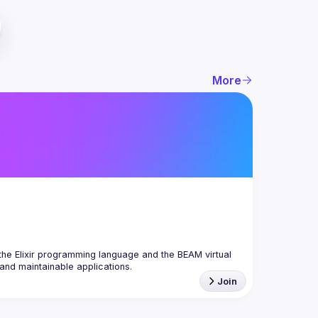
More
the Elixir programming language and the BEAM virtual 
Join