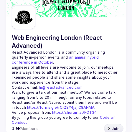
Guilds
Web Engineering London (React
Advanced)
React Advanced London
 is a community organizing 
quarterly in-person events and 
an annual hybrid 
conference in October
.
Engineers of all levels are welcome to join, our meetups 
are always free to attend and a great place to meet other 
likeminded people and share some insights about your 
Contact email: 
hi@reactadvanced.com
Want to give a talk at our next meetup?
 We welcome talk 
ranging from 5 to 20 min length on any topic related to 
React and/or React Native, submit them here and we'll be 
in touch 
https://forms.gle/rCiQ8Y4jajiC8AHMA
Venue proposal from: 
https://shorturl.at/FOT34
By joining this group you agree to comply to our 
Code of 
Conduct
1.9K
Members
Join