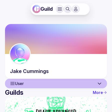
Guild
Jake
Cummings
User
Guilds
More
User
Events