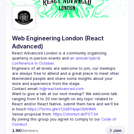
Guilds
Web Engineering London (React
Advanced)
React Advanced London
 is a community organizing 
quarterly in-person events and 
an annual hybrid 
conference in October
.
Engineers of all levels are welcome to join, our meetups 
are always free to attend and a great place to meet other 
likeminded people and share some insights about your 
Contact email: 
hi@reactadvanced.com
Want to give a talk at our next meetup?
 We welcome talk 
ranging from 5 to 20 min length on any topic related to 
React and/or React Native, submit them here and we'll be 
in touch 
https://forms.gle/rCiQ8Y4jajiC8AHMA
Venue proposal from: 
https://shorturl.at/FOT34
By joining this group you agree to comply to our 
Code of 
Conduct
1.9K
Members
Join