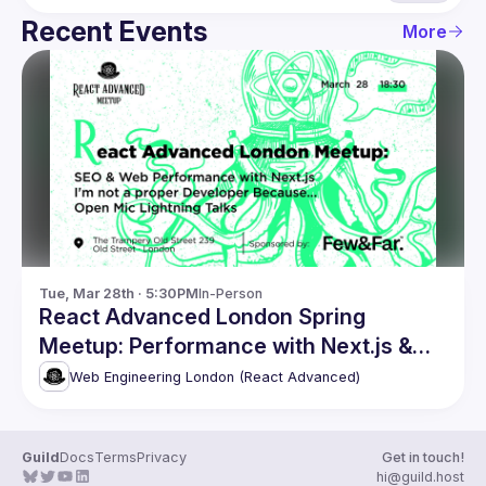
Recent Events
More
Tue, Mar 28th · 5:30PM
In-Person
React Advanced London Spring
Meetup: Performance with Next.js &
more
Web Engineering London (React Advanced)
Guild
Docs
Terms
Privacy
Get in touch!
hi@guild.host