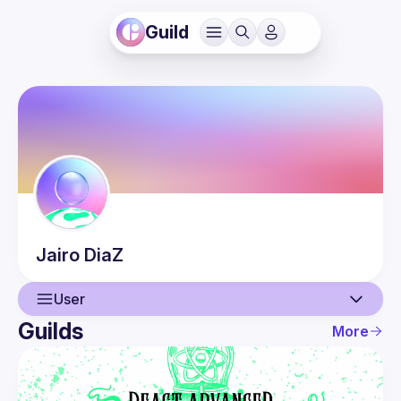
Guild
Jairo
DiaZ
User
Guilds
More
User
Events