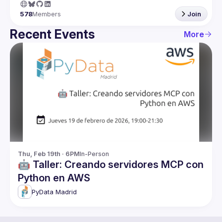
578
Members
Join
Recent Events
More
Thu, Feb 19th · 6PM
In-Person
🤖 Taller: Creando servidores MCP con
Python en AWS
PyData Madrid