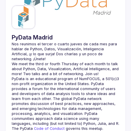
Guilds
PyData Madrid
Nos reunimos el tercer o cuarto jueves de cada mes para 
hablar de Python, Datos, Visualización, Inteligencia 
Artificial, ¡y lo que surja! Dos charlas y un poco de 
We meet the third or fourth Thursday of each month to talk 
about Python, Data, Visualization, Artificial Intelligence, and 
PyData is an educational program of NumFOCUS, a 501(c)3 
non-profit organization in the United States. PyData 
provides a forum for the international community of users 
and developers of data analysis tools to share ideas and 
learn from each other. The global PyData network 
promotes discussion of best practices, new approaches, 
and emerging technologies for data management, 
processing, analytics, and visualization. PyData 
communities approach data science using many 
The PyData 
Code of Conduct 
governs this meetup.