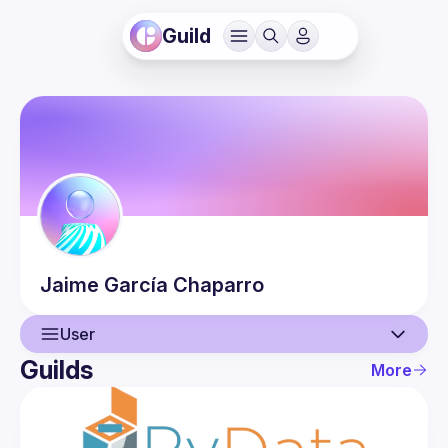
Guild
Jaime
García Chaparro
User
Guilds
More
User
Events