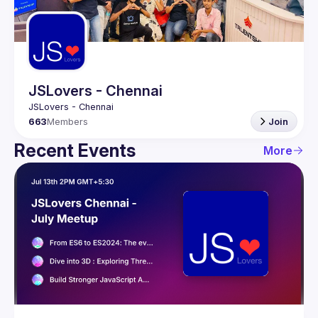
Guilds
JSLovers - Chennai
663
Members
Join
Recent Events
More