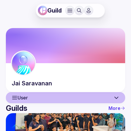
Guild
Jai
Saravanan
User
Guilds
More
User
Events