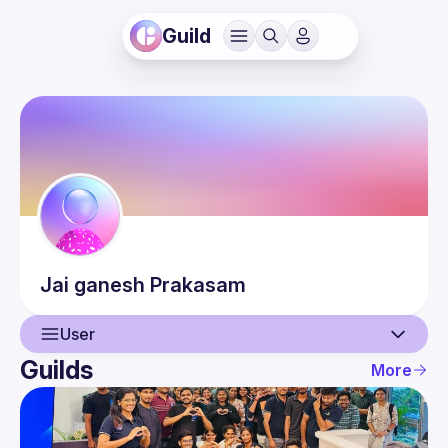
Guild
Jai ganesh
Prakasam
User
Guilds
More
User
Events