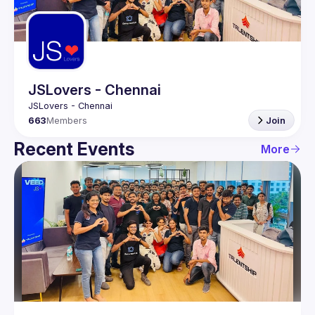
Guilds
JSLovers - Chennai
663
Members
Join
Recent Events
More