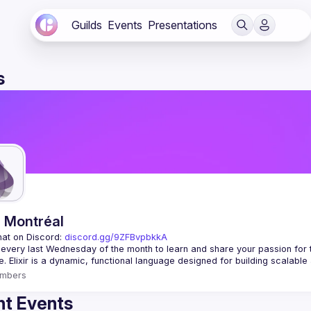
Guilds
Events
Presentations
s
r Montréal
hat on Discord: 
discord.gg/9ZFBvpbkkA
 every last Wednesday of the month to learn and share your passion for 
mbers
t Events