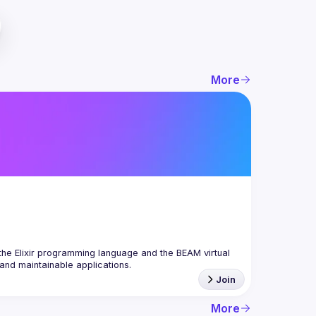
More
the Elixir programming language and the BEAM virtual 
Join
More