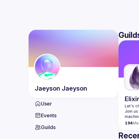
Guild
Jaeyson
Jaeyson
Elixi
User
Let's c
Join us
Events
194
Me
Guilds
Recen