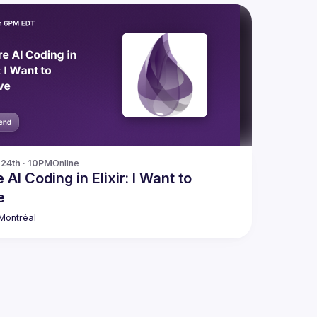
24th · 10PM
Online
 AI Coding in Elixir: I Want to
e
 Montréal