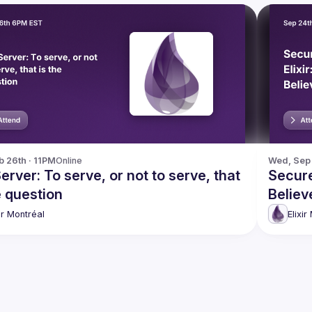
b 26th · 11PM
Online
Wed, Sep 
rver: To serve, or not to serve, that
Secure
e question
Believ
xir Montréal
Elixir