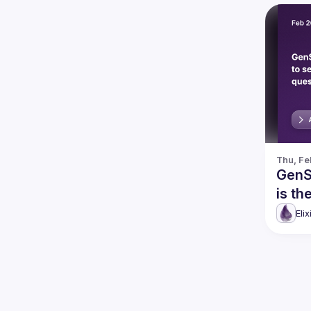
Thu, Fe
GenSe
is th
Eli