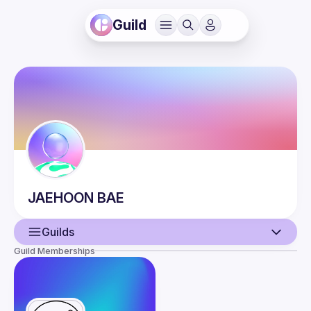
Guild
JAEHOON
BAE
Guilds
Guild Memberships
User
Events