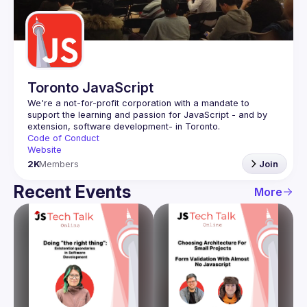
Guilds
Toronto JavaScript
We're a not-for-profit corporation with a mandate to 
support the learning and passion for JavaScript - and by 
Code of Conduct
Website
2K
Members
Join
Recent Events
More