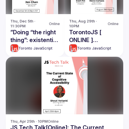
Thu, Dec 5th · 
Thu, Aug 29th · 
Online
Online
11:30PM
10PM
”Doing “the right
TorontoJS [
thing”: existential
ONLINE ]
quandaries in
TechTalk /w Evert
Toronto JavaScript
Toronto JavaScript
software
Pot & Marco
development"
Campos:
Choosing
Arhitecture For
Small Projects /
Form Validation
With Almost No
Javascript
Thu, Apr 25th · 10PM
Online
JS Tech Talk[Online]: The Current