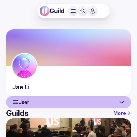
Guild
Jae
Li
User
Guilds
More
User
Events