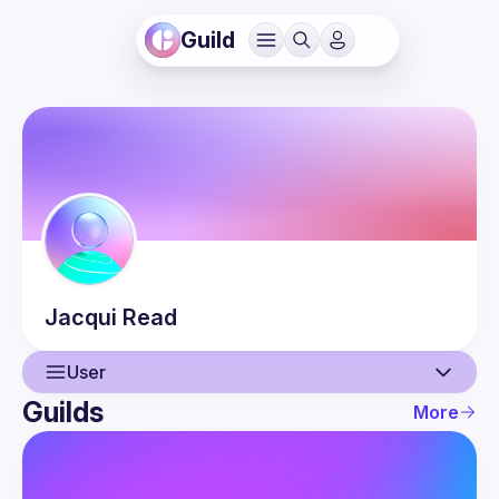
Guild
Jacqui
Read
User
Guilds
More
User
Events