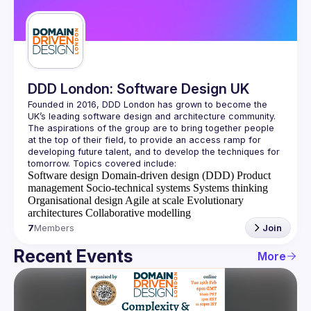
Guilds
DDD London: Software Design UK
Founded in 2016, DDD London has grown to become the 
UK’s leading software design and architecture community. 
The aspirations of the group are to bring together people 
at the top of their field, to provide an access ramp for 
developing future talent, and to develop the techniques for 
Software design
Domain-driven design (DDD)
Product
management
Socio-technical systems
Systems thinking
Organisational design
Agile at scale
Evolutionary
architectures
Collaborative modelling
7
Members
Join
Recent Events
More