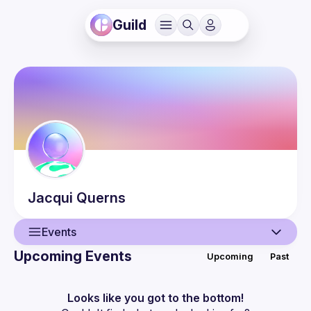
Guild
Jacqui
Querns
Events
Upcoming Events
Upcoming
Past
User
Events
Looks like you got to the bottom!