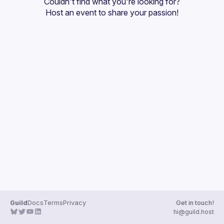
Couldn't find what you're looking for?
Guilds
Host an event
 to share your passion!
Guild
Docs
Terms
Privacy
Get in touch!
hi@guild.host