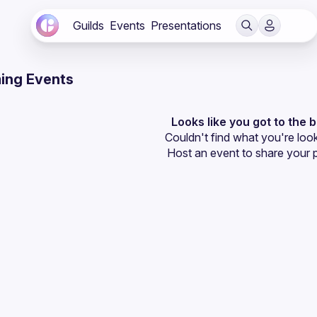
Guilds
Events
Presentations
ing Events
Looks like you got to the 
Couldn't find what you're look
Host an event
 to share your 