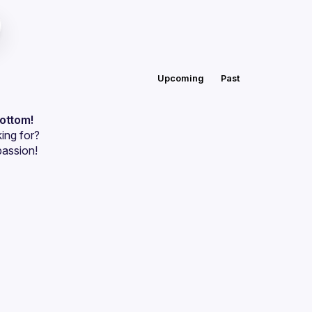
Upcoming
Past
bottom!
ing for?
passion!