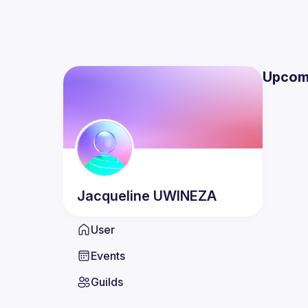
Upcom
Jacqueline
UWINEZA
User
Events
Guilds