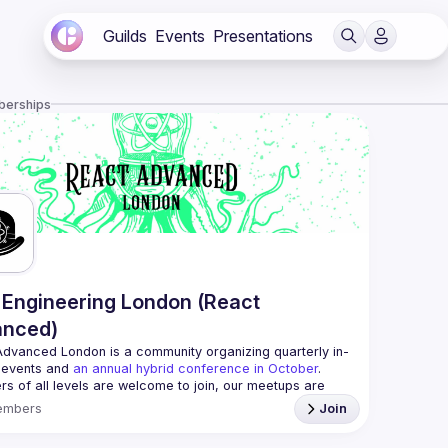
Guilds
Events
Presentations
berships
Engineering London (React
anced)
Advanced London
 is a community organizing quarterly in-
 events and 
an annual hybrid conference in October
.
rs of all levels are welcome to join, our meetups are 
free to attend and a great place to meet other 
embers
Join
ded people and share some insights about your work 