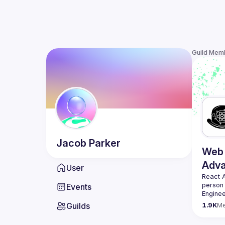
Guild Mem
Jacob
Parker
Web 
Adv
User
React 
person
Events
Enginee
always 
Guilds
1.9K
M
likemin