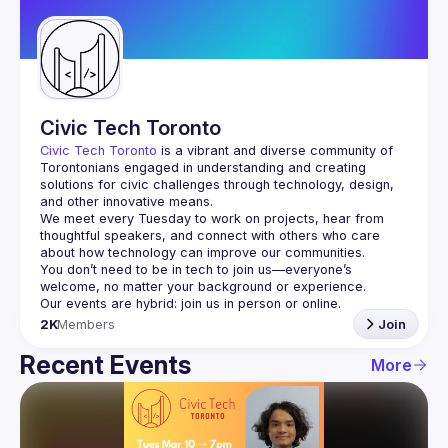
Guilds
Civic Tech Toronto
Civic Tech Toronto
 is a vibrant and diverse community of 
Torontonians engaged in understanding and creating 
solutions for civic challenges through technology, design, 
and other innovative means.
We meet every Tuesday to work on projects, hear from 
thoughtful speakers, and connect with others who care 
You don’t need to be in tech to join us—everyone’s 
2K
Members
Join
Recent Events
More