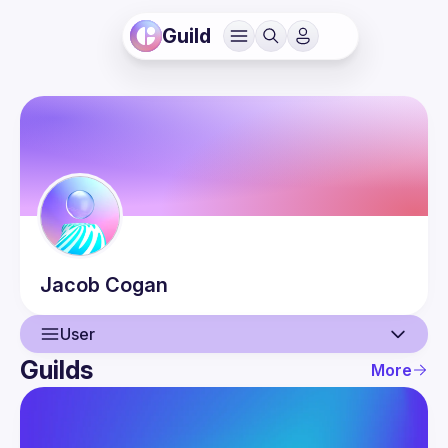
Guild
Jacob
Cogan
User
Guilds
More
User
Events