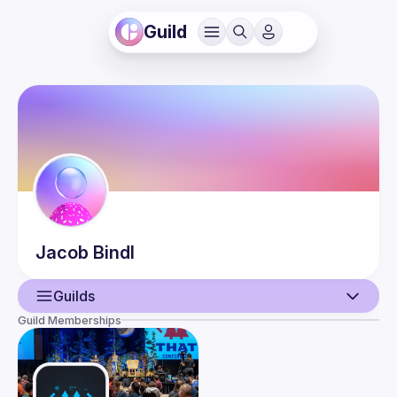
Guild
Jacob
Bindl
Guilds
Guild Memberships
User
Events