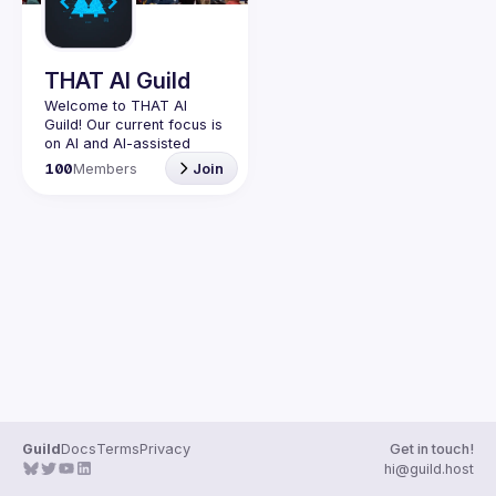
Guilds
THAT AI Guild
Welcome to THAT AI 
Guild! Our current focus is 
on AI and AI-assisted 
coding experimentation. 
100
Members
Join
Join us to explore the 
latest in artificial 
intelligence, vibe coding, 
and building the future 
Originally this guild was 
created for people who 
have attended THAT 
Conference in Wisconsin, 
in Texas, or in spirit. It 
started as an unofficial 
group, not run by the 
conference organizers, 
but by a former attendee 
Guild
Docs
Terms
Privacy
Get in touch!
hi@guild.host