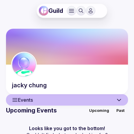
Guild
jacky
chung
Events
Upcoming Events
Upcoming
Past
User
Events
Looks like you got to the bottom!