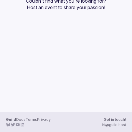
Couldn't find what you're looking for?
Guilds
Host an event
 to share your passion!
Guild
Docs
Terms
Privacy
Get in touch!
hi@guild.host