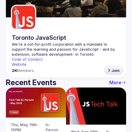
Guilds
Toronto JavaScript
We're a not-for-profit corporation with a mandate to 
support the learning and passion for JavaScript - and by 
Code of Conduct
Website
2K
Members
Join
Recent Events
More
Thu, May 15th · 
In-
10PM
Person
Wed, Sep 25th · 
In-