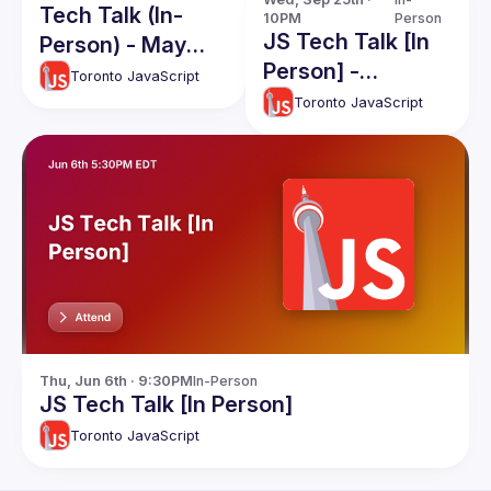
Tech Talk (In-
10PM
Person
JS Tech Talk [In
Person) - May
Person] -
2025
Toronto JavaScript
September 2024
Toronto JavaScript
Thu, Jun 6th · 9:30PM
In-Person
JS Tech Talk [In Person]
Toronto JavaScript