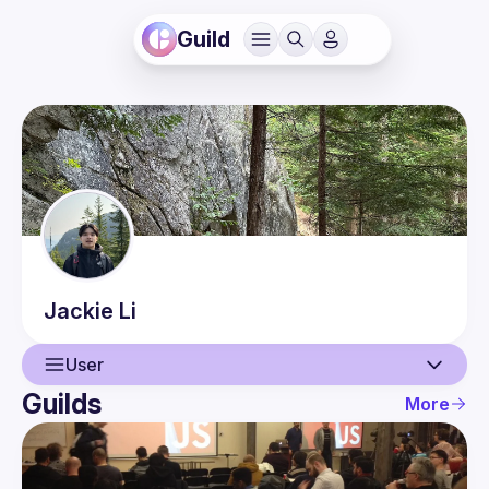
Guild
Jackie
Li
User
Guilds
More
User
Events