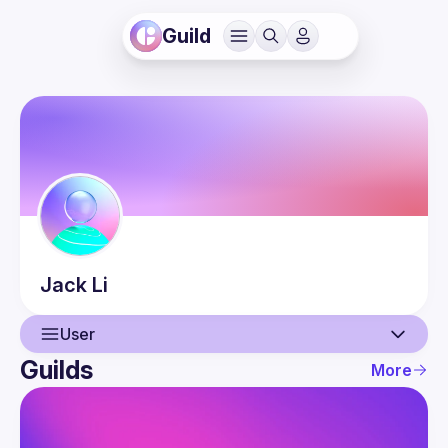
Guild
Jack
Li
User
Guilds
More
User
Guilds