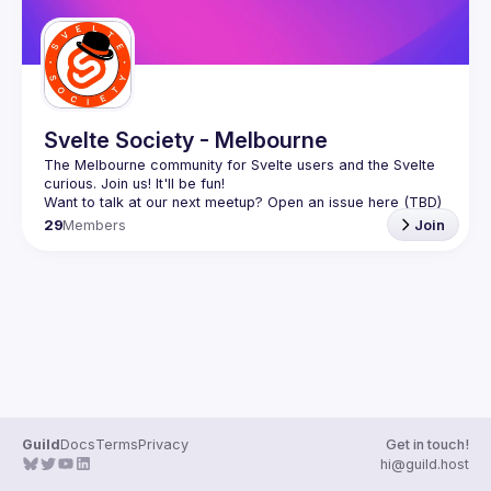
Svelte Society - Melbourne
The Melbourne community for Svelte users and the Svelte 
29
Members
Join
Guild
Docs
Terms
Privacy
Get in touch!
hi@guild.host