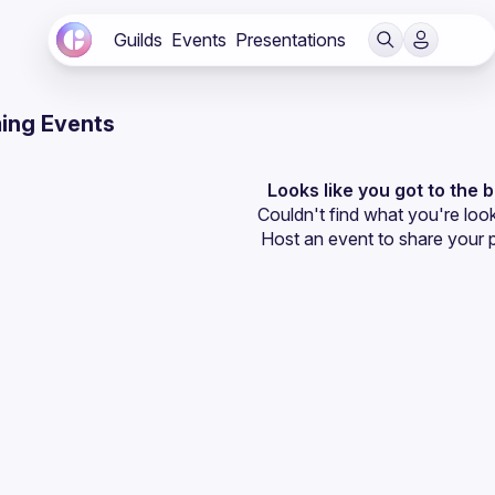
Guilds
Events
Presentations
ing Events
Looks like you got to the 
Couldn't find what you're look
Host an event
 to share your 