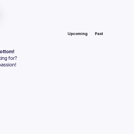
Upcoming
Past
bottom!
ing for?
passion!