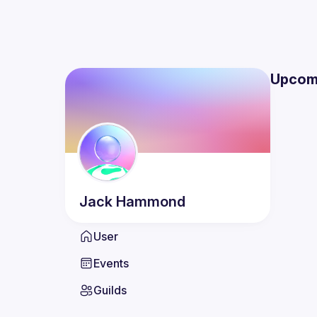
Upcom
Jack
Hammond
User
Events
Guilds