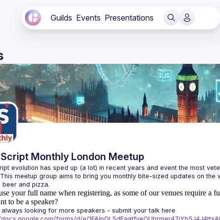
Guilds
Events
Presentations
s
Script Monthly London Meetup
ipt evolution has sped up (a lot) in recent years and event the most veter
 This meetup group aims to bring you monthly bite-sized updates on the w
use your full name when registering, as some of our venues require a fu
t to be a speaker?
always looking for more speakers - submit your talk here 
://docs.google.com/forms/d/e/1FAIpQLSdFaatfveOUbrmer47jYb5J4J4tt