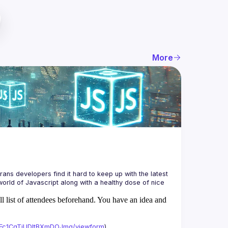
More
ans developers find it hard to keep up with the latest 
orld of Javascript along with a healthy dose of nice 
ll list of attendees beforehand. You have an idea and
xAFc1CgTjUDltBXmDOJmg/viewform
)