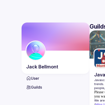
Guild
Jack
Bellmont
Java
User
Javascr
trends.
Guilds
Please 
you wan
We are 
(
https