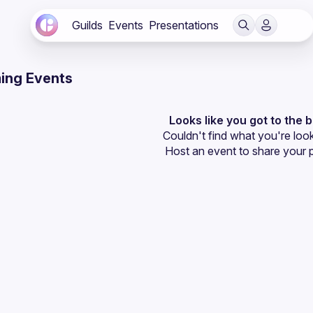
Guilds
Events
Presentations
ing Events
Looks like you got to the 
Couldn't find what you're look
Host an event
 to share your 