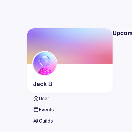
Upcom
Jack
B
User
Events
Guilds