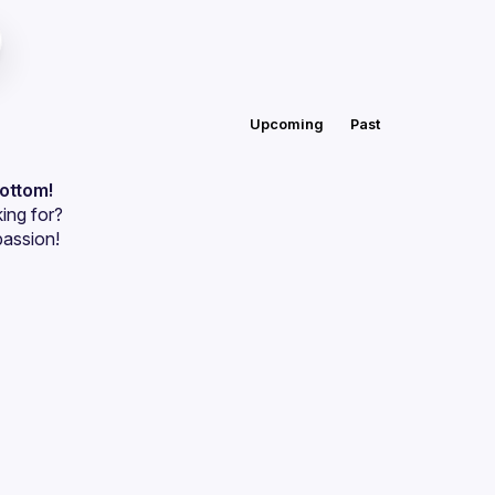
Upcoming
Past
bottom!
ing for?
passion!