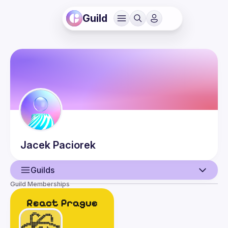
Guild
Jacek
Paciorek
Guilds
Guild Memberships
User
Guilds