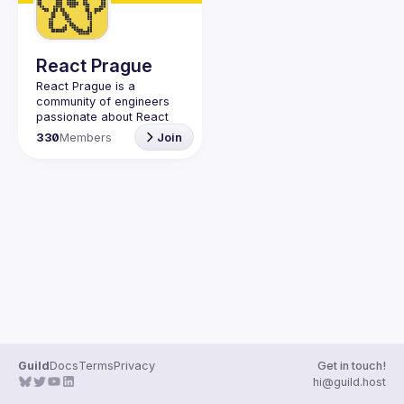
React Prague
React Prague
 is a 
community of engineers 
passionate about React 
and React Native. Join us 
330
Members
Join
on 
Discord
 and follow on 
GitHub
, 
X
, and 
YouTube
.
Guild
Docs
Terms
Privacy
Get in touch!
hi@guild.host