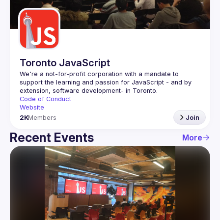
Guilds
Toronto JavaScript
We're a not-for-profit corporation with a mandate to 
support the learning and passion for JavaScript - and by 
Code of Conduct
Website
2K
Members
Join
Recent Events
More