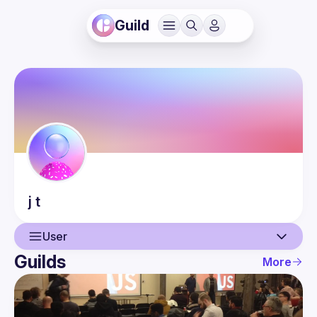
Guild
j
t
User
Guilds
More
User
Events