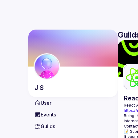
Guild
J
S
Rea
User
React 
https:/
Events
Being t
Guilds
Contact
📝 Subm
If your