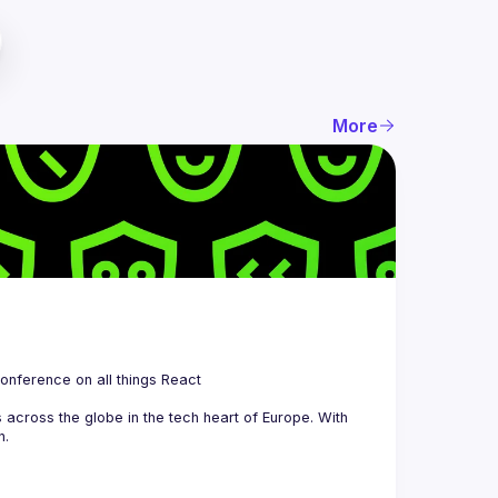
More
 is a community organizing quarterly Meetups and an annual Conference on all things React 
across the globe in the tech heart of Europe. With 