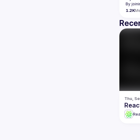
By join
1.2K
M
Recen
Thu, Se
Reac
Re