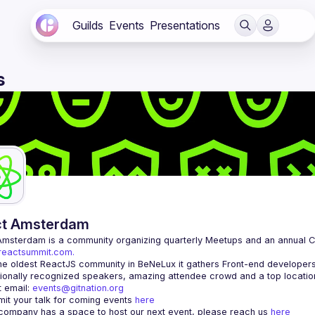
Guilds
Events
Presentations
s
ct Amsterdam
Amsterdam
/reactsummit.com.
he oldest ReactJS community in BeNeLux it gathers Front-end developers 
 email: 
events@gitnation.org
it your talk for coming events 
here
 company has a space to host our next event, please reach us 
here