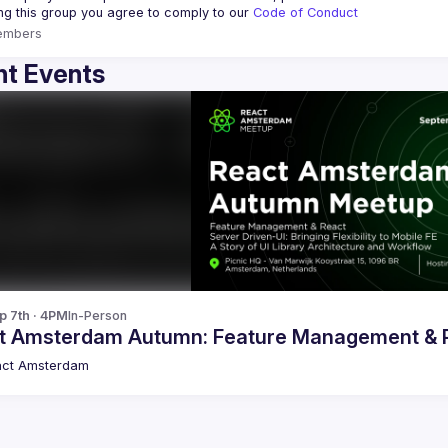
ing this group you agree to comply to our 
Code of Conduct
embers
t Events
p 7th · 4PM
In-Person
t Amsterdam Autumn: Feature Management & Re
act Amsterdam