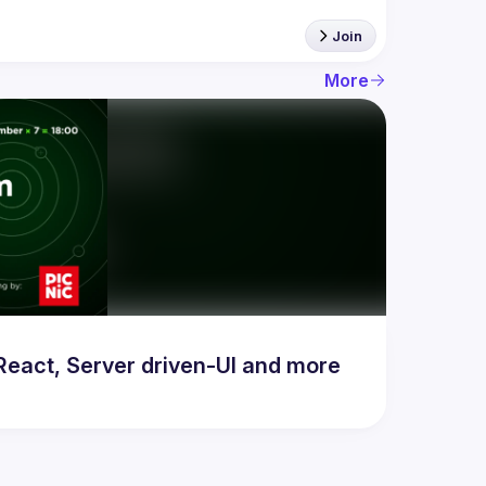
Join
More
act, Server driven-UI and more