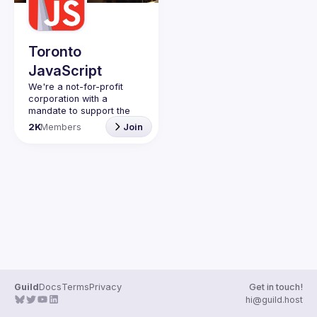
Guilds
Toronto
JavaScript
We're a not-for-profit 
corporation with a 
mandate to support the 
learning and passion for 
2K
Members
Join
JavaScript - and by 
extension, software 
Code of Conduct
Website
Guild
Docs
Terms
Privacy
Get in touch!
hi@guild.host