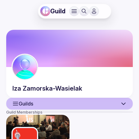
Guild
Iza
Zamorska-Wasielak
Guilds
Guild Memberships
User
Events