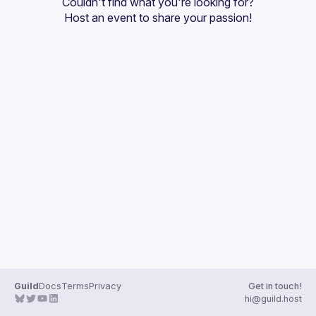
Couldn't find what you're looking for?
Guilds
Host an event
 to share your passion!
Guild
Docs
Terms
Privacy
Get in touch!
hi@guild.host