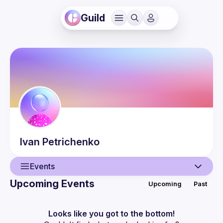
Guild
Ivan
Petrichenko
Events
Upcoming Events
Upcoming
Past
User
Events
Looks like you got to the bottom!