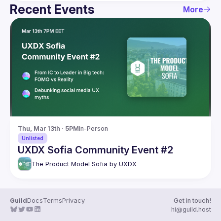
Recent Events
More
Thu, Mar 13th · 5PM
In-Person
Unlisted
UXDX Sofia Community Event #2
The Product Model Sofia by UXDX
Guild
Docs
Terms
Privacy
Get in touch!
hi@guild.host