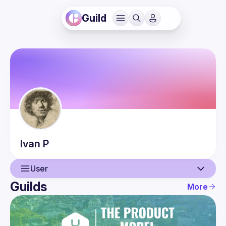
Guild
Ivan
P
User
Guilds
More
User
Events