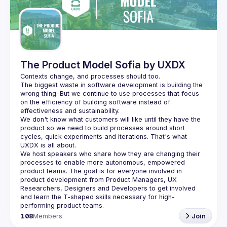
Guilds
The Product Model Sofia by UXDX
The biggest waste in software development is building the 
wrong thing. But we continue to use processes that focus 
on the efficiency of building software instead of 
We don't know what customers will like until they have the 
product so we need to build processes around short 
cycles, quick experiments and iterations. That's what 
We host speakers who share how they are changing their 
processes to enable more autonomous, empowered 
product teams. The goal is for everyone involved in 
product development from Product Managers, UX 
Researchers, Designers and Developers to get involved 
and learn the T-shaped skills necessary for high-
108
Members
Join