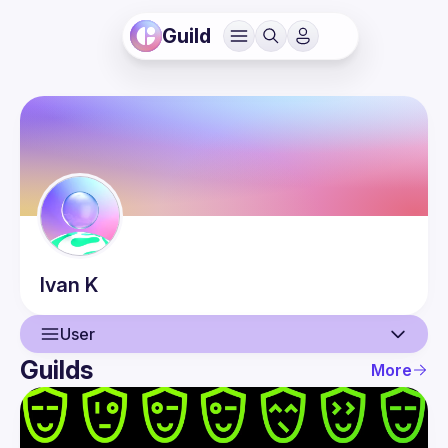
Guild
Ivan
K
User
Guilds
More
User
Events