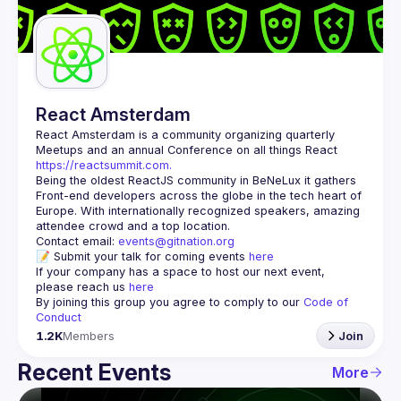
Guilds
React Amsterdam
React Amsterdam
 is a community organizing quarterly 
Meetups and an annual Conference on all things React 
https://reactsummit.com.
Being the oldest ReactJS community in BeNeLux it gathers 
Front-end developers across the globe in the tech heart of 
Europe. With internationally recognized speakers, amazing 
Contact email: 
events@gitnation.org
📝 Submit your talk for coming events 
here
If your company has a space to host our next event, 
please reach us 
here
By joining this group you agree to comply to our 
Code of 
Conduct
1.2K
Members
Join
Recent Events
More