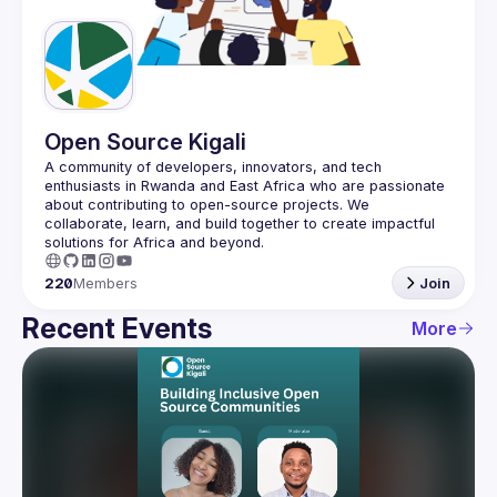
Guilds
Open Source Kigali
A community of developers, innovators, and tech 
enthusiasts in Rwanda and East Africa who are passionate 
about contributing to open-source projects. We 
collaborate, learn, and build together to create impactful 
220
Members
Join
Recent Events
More