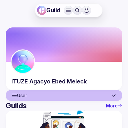
Guild
ITUZE Agacyo
Ebed Meleck
User
Guilds
More
User
Events