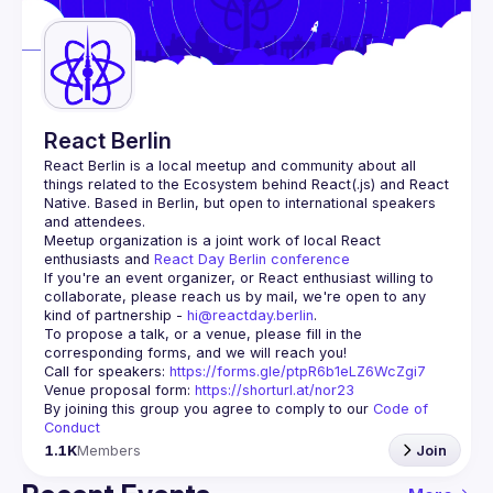
Guilds
React Berlin
React Berlin
 is a local meetup and community about all 
things related to the Ecosystem behind React(.js) and React 
Native. Based in Berlin, but open to international speakers 
and attendees.
Meetup organization is a joint work of local React 
enthusiasts and 
React Day Berlin conference
If you're an event organizer, or React enthusiast willing to 
collaborate, please reach us by mail, we're open to any 
kind of partnership - 
hi@reactday.berlin
.
To propose a talk, or a venue, please fill in the 
Call for speakers
: 
https://forms.gle/ptpR6b1eLZ6WcZgi7
Venue proposal form:
https://shorturl.at/nor23
By joining this group you agree to comply to our 
Code of 
Conduct
1.1K
Members
Join