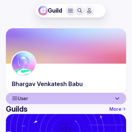
Guild
Bhargav
Venkatesh Babu
User
Guilds
More
User
Events