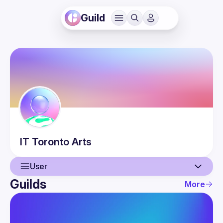
Guild
IT
Toronto Arts
User
Guilds
More
User
Events