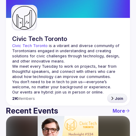
Guilds
Civic Tech Toronto
Civic Tech Toronto
 is a vibrant and diverse community of 
Torontonians engaged in understanding and creating 
solutions for civic challenges through technology, design, 
and other innovative means.
We meet every Tuesday to work on projects, hear from 
thoughtful speakers, and connect with others who care 
You don’t need to be in tech to join us—everyone’s 
2K
Members
Join
Recent Events
More