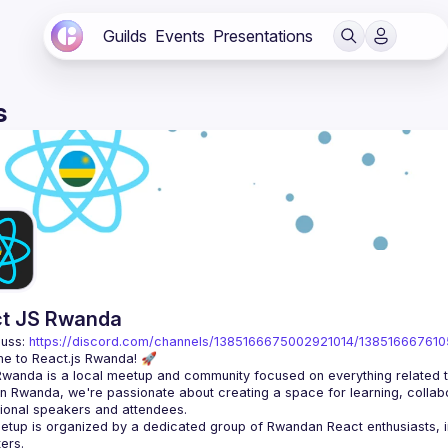
Guilds
Events
Presentations
s
t JS Rwanda
uss: 
https://discord.com/channels/1385166675002921014/13851666761
n Rwanda, we're passionate about creating a space for learning, collabo
tup is organized by a dedicated group of Rwandan React enthusiasts, in 