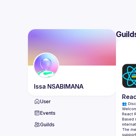
Guild
Issa
NSABIMANA
Reac
User
👥 Disc
Events
Based i
Guilds
The mee