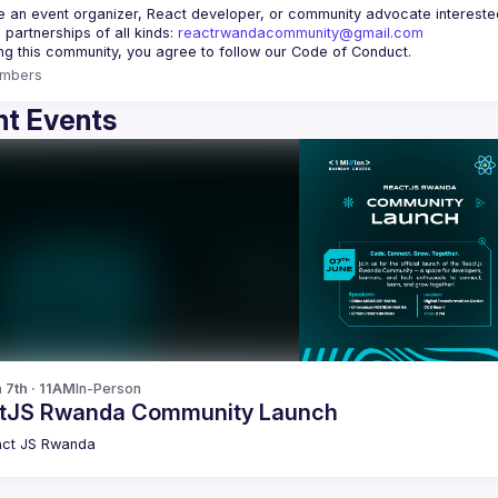
re an event organizer, React developer, or community advocate interested 
 partnerships of all kinds: 
reactrwandacommunity@gmail.com
mbers
t Events
 7th · 11AM
In-Person
tJS Rwanda Community Launch
ct JS Rwanda