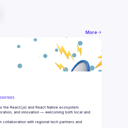
More
05891885
ration, and innovation — welcoming both local and 
collaboration with regional tech partners and 