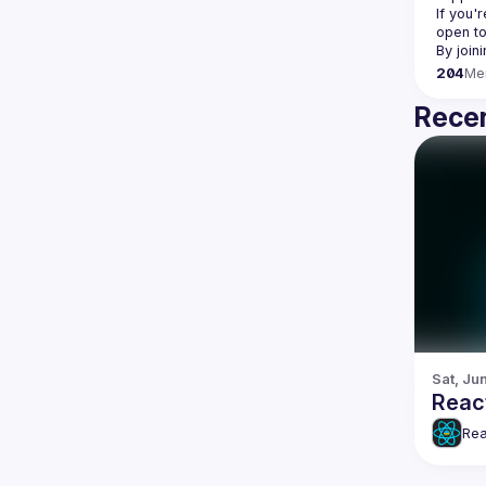
If you'
open to
204
Me
Recen
Sat, Jun
Reac
Rea