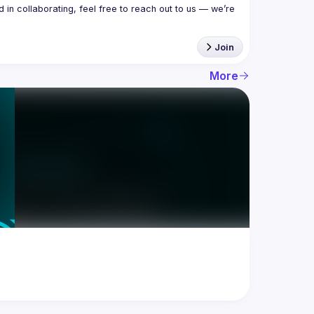
in collaborating, feel free to reach out to us — we’re 
Join
More