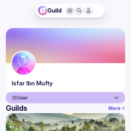
Guild
Isfar
Ibn Mufty
User
Guilds
More
User
Guilds