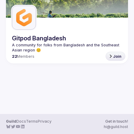
Gitpod Bangladesh
A community for folks from Bangladesh and the Southeast 
22
Members
Join
Guild
Docs
Terms
Privacy
Get in touch!
hi@guild.host