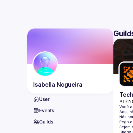
Guild
Isabella
Nogueira
Tech
User
ATEN
Events
Guilds