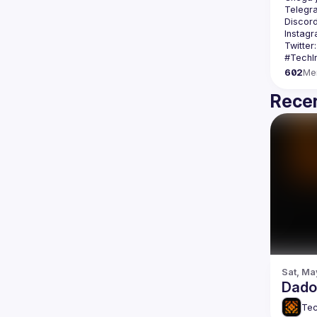
Telegr
Discord
Instagr
Twitter:
602
Me
Recen
Sat, Ma
Dados
Tec