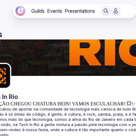
Guilds
Events
Presentations
s
 In Rio
ÇÃO CHEGOU CHATUBA HEIN! VAMOS ESCULACHAR! 💥✨