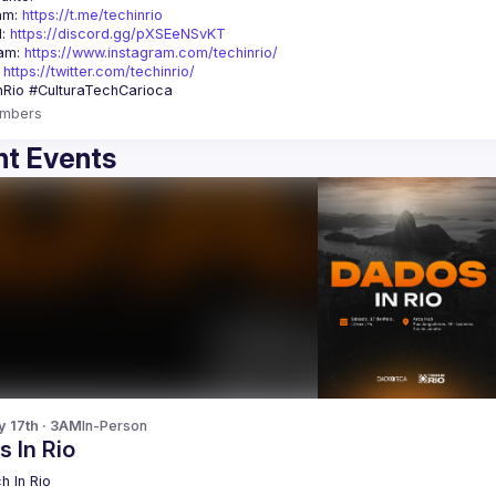
am: 
https://t.me/techinrio
: 
https://discord.gg/pXSEeNSvKT
am: 
https://www.instagram.com/techinrio/
 
https://twitter.com/techinrio/
mbers
t Events
y 17th · 3AM
In-Person
 In Rio
h In Rio