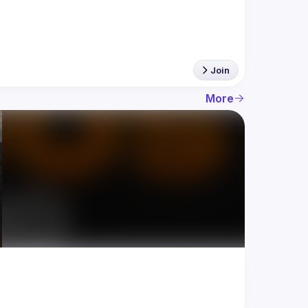
Join
More