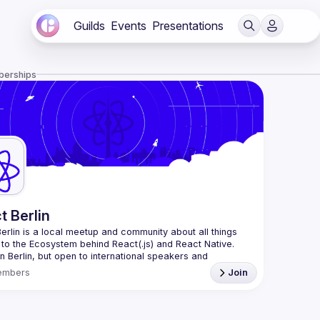
Guilds
Events
Presentations
berships
t Berlin
erlin
 is a local meetup and community about all things 
 to the Ecosystem behind React(.js) and React Native. 
n Berlin, but open to international speakers and 
es.
embers
Join
organization is a joint work of local React enthusiasts 
act Day Berlin conference
re an event organizer, or React enthusiast willing to 
rate, please reach us by mail, we're open to any kind of 