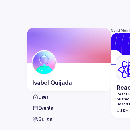
Guild Mem
Isabel
Quijada
Reac
React B
User
related
Based i
Events
attende
1.1K
M
Meetup 
Guilds
and 
Re
If you'
collabo