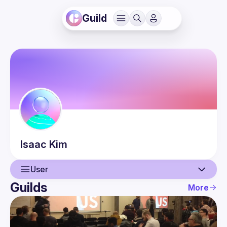
Guild
Isaac
Kim
User
Guilds
More
User
Events