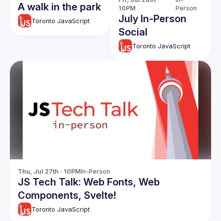
A walk in the park
10PM
Person
July In-Person
Toronto JavaScript
Social
Toronto JavaScript
Thu, Jul 27th · 10PM
In-Person
JS Tech Talk: Web Fonts, Web
Components, Svelte!
Toronto JavaScript