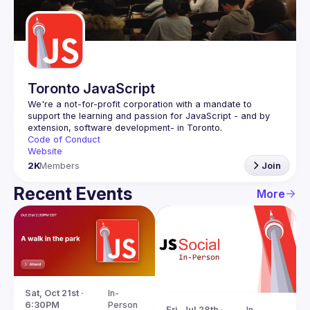
Guilds
Toronto JavaScript
We're a not-for-profit corporation with a mandate to 
support the learning and passion for JavaScript - and by 
Code of Conduct
Website
2K
Members
Join
Recent Events
More
Sat, Oct 21st · 
In-
6:30PM
Person
Fri, Jul 28th · 
In-