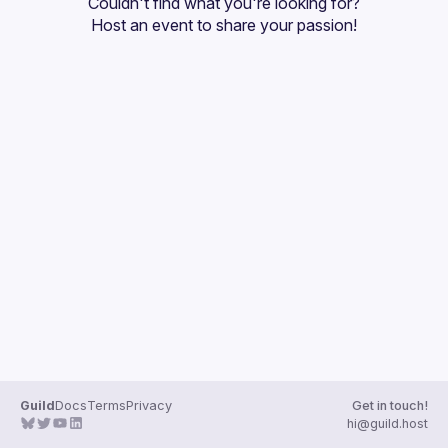
Couldn't find what you're looking for?
Guilds
Host an event
 to share your passion!
Guild
Docs
Terms
Privacy
Get in touch!
hi@guild.host