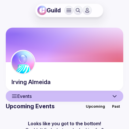
Guild
Irving
Almeida
Events
Upcoming Events
Upcoming
Past
User
Events
Looks like you got to the bottom!