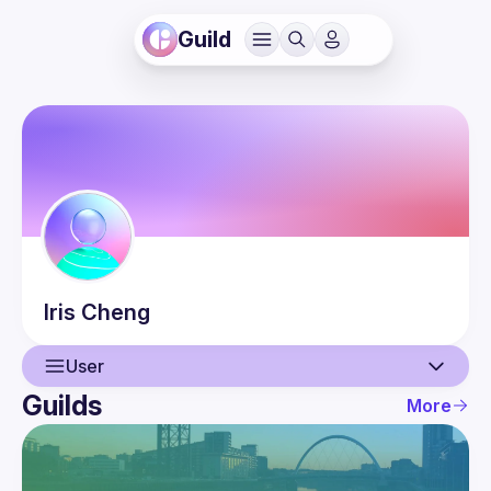
Guild
Iris
Cheng
User
Guilds
More
User
Events