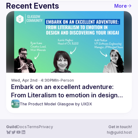
Recent Events
More
Wed, Apr 2nd · 4:30PM
In-Person
Embark on an excellent adventure:
From Literalism to emotion in design
and discovering your Ikigai
The Product Model Glasgow by UXDX
Guild
Docs
Terms
Privacy
Get in touch!
hi@guild.host