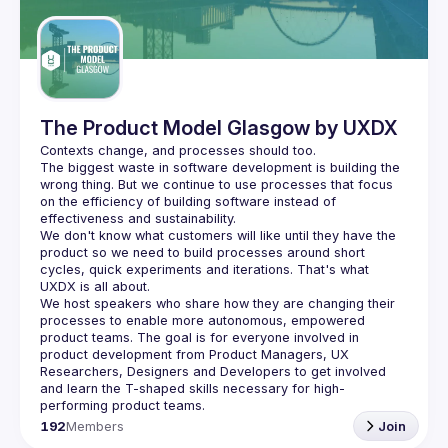
Guilds
The Product Model Glasgow by UXDX
The biggest waste in software development is building the 
wrong thing. But we continue to use processes that focus 
on the efficiency of building software instead of 
We don't know what customers will like until they have the 
product so we need to build processes around short 
cycles, quick experiments and iterations. That's what 
We host speakers who share how they are changing their 
processes to enable more autonomous, empowered 
product teams. The goal is for everyone involved in 
product development from Product Managers, UX 
Researchers, Designers and Developers to get involved 
and learn the T-shaped skills necessary for high-
192
Members
Join